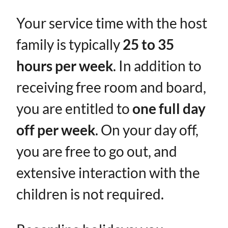
Your service time with the host
family is typically ​
25 to 35
hours per week
​. In addition to
receiving free room and board,
you are entitled to ​
one full day
off per week
. On your day off,
you are free to go out, and
extensive interaction with the
children is not required.