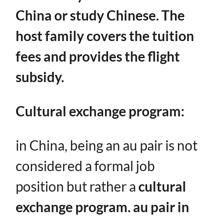
China or study Chinese. The
host family covers the tuition
fees and provides the flight
subsidy.
Cultural exchange program:
in China, being an au pair is not
considered a formal job
position but rather a ​
cultural
exchange program. au pair in