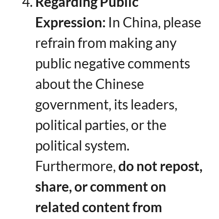
Regarding Public
Expression:​
​ In China, please
refrain from making any
public negative comments
about the Chinese
government, its leaders,
political parties, or the
political system.
Furthermore, ​
do not repost,
share, or comment on
related content from