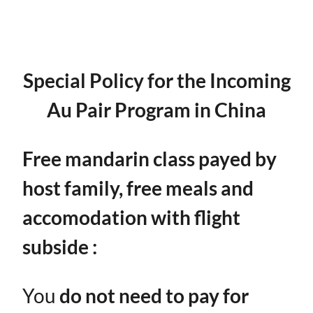
Special Policy for the Incoming
Au Pair Program in China
Free mandarin class payed by
host family, free meals and
accomodation with flight
subside :
You ​
do not need to pay for