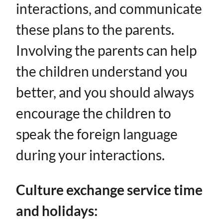
interactions, and communicate
these plans to the parents.
Involving the parents can help
the children understand you
better, and you should always
encourage the children to
speak the foreign language
during your interactions.
Culture exchange service time
and holidays: