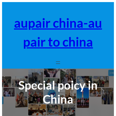
跳
至
内
aupair china-au
容
pair to china
Special poicy in
China