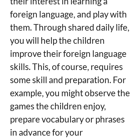
their interest in learning a
foreign language, and play with
them. Through shared daily life,
you will help the children
improve their foreign language
skills. This, of course, requires
some skill and preparation. For
example, you might observe the
games the children enjoy,
prepare vocabulary or phrases
in advance for your