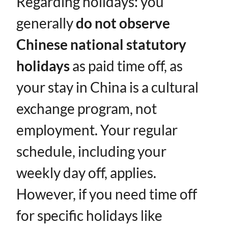
Regarding holidays: you
generally ​
do not observe
Chinese national statutory
holidays
​ as paid time off, as
your stay in China is a cultural
exchange program, not
employment. Your regular
schedule, including your
weekly day off, applies.
However, if you need time off
for specific holidays like