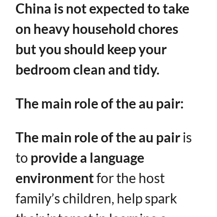
China is not expected to take
on heavy household chores
but you should keep your
bedroom clean and tidy.
The main role of the au pair:
The main role of the au pair
is
to ​
provide a language
environment
​ for the host
family’s children, help spark