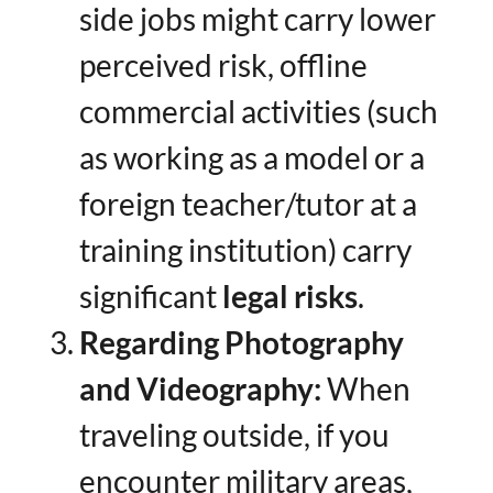
side jobs might carry lower
perceived risk, offline
commercial activities (such
as working as a model or a
foreign teacher/tutor at a
training institution) carry
significant ​
legal risks
.
Regarding Photography
and Videography:​
​ When
traveling outside, if you
encounter military areas,