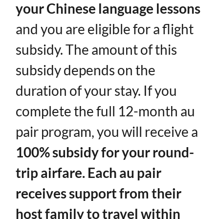
your Chinese language lessons
and you are eligible for a flight
subsidy. The amount of this
subsidy depends on the
duration of your stay. If you
complete the full 12-month au
pair program, you will receive a ​
100% subsidy for your round-
trip airfare. Each au pair
receives support from their
host family to travel within