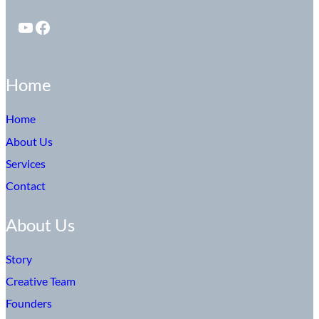
YouTube
Facebook
Home
Home
About Us
Services
Contact
About Us
Story
Creative Team
Founders