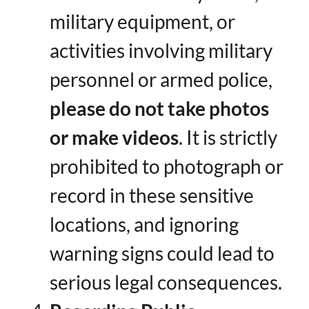
military equipment, or
activities involving military
personnel or armed police, ​
please do not take photos
or make videos
​. It is strictly
prohibited to photograph or
record in these sensitive
locations, and ignoring
warning signs could lead to
serious legal consequences.