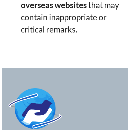
overseas websites
​ that may
contain inappropriate or
critical remarks.