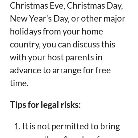
Christmas Eve, Christmas Day,
New Year’s Day, or other major
holidays from your home
country, you can discuss this
with your host parents in
advance to arrange for free
time.
Tips for legal risks:
It is not permitted to bring