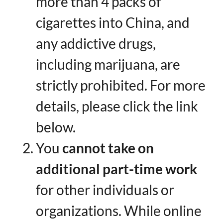
more than 4 packs of
cigarettes into China, and
any addictive drugs,
including marijuana, are
strictly prohibited. For more
details, please click the link
below.
You ​
cannot take on
additional part-time work
for other individuals or
organizations. While online