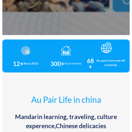
68
Au pairs from over 68
12+
300+
Since 2013
Host Familes
+
countries
Au Pair Life in china
Mandarin learning, traveling, culture
experence,Chinese delicacies