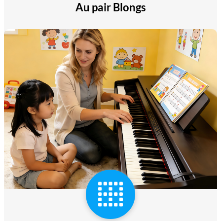
Au pair Blongs