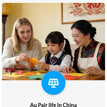
Au Pair life In China