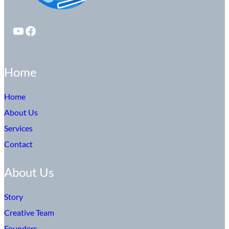
YouTube
Facebook
Home
Home
About Us
Services
Contact
About Us
Story
Creative Team
Founders