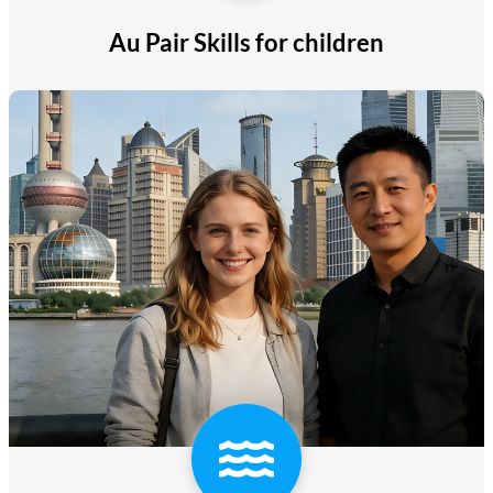
Au Pair Skills for children