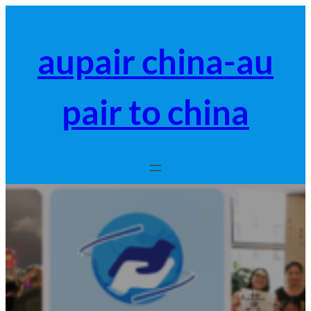
跳
至
内
aupair china-au
容
pair to china