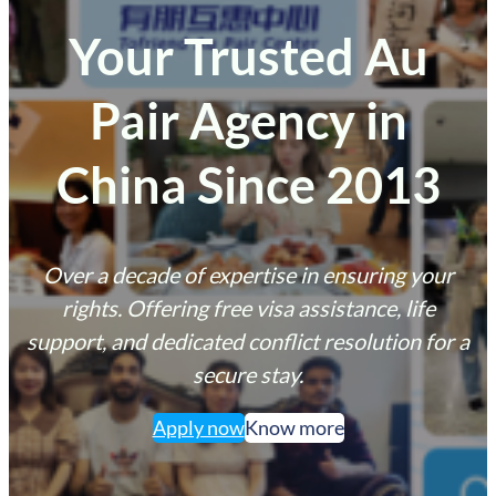
Your Trusted Au
Pair Agency in
China Since 2013
Over a decade of expertise in ensuring your
rights. Offering free visa assistance, life
support, and dedicated conflict resolution for a
secure stay.
Apply now
Know more