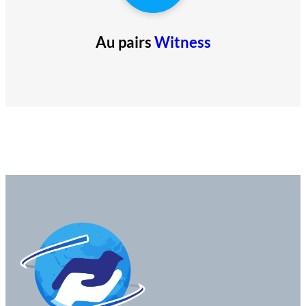
Au pairs
Witness